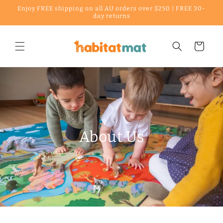
Enjoy FREE shipping on all AU orders over $250 | FREE 30-
Skip to content
day returns
Cart
About Us