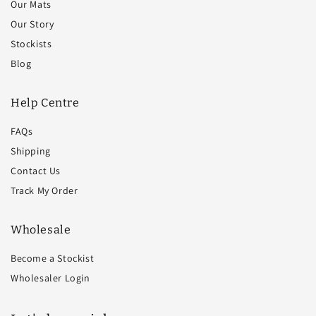
Our Mats
Our Story
Stockists
Blog
Help Centre
FAQs
Shipping
Contact Us
Track My Order
Wholesale
Become a Stockist
Wholesaler Login