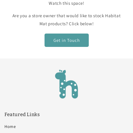
Watch this space!
Are you a store owner that would like to stock Habitat
Mat products? Click below!
Get in Touch
Featured Links
Home