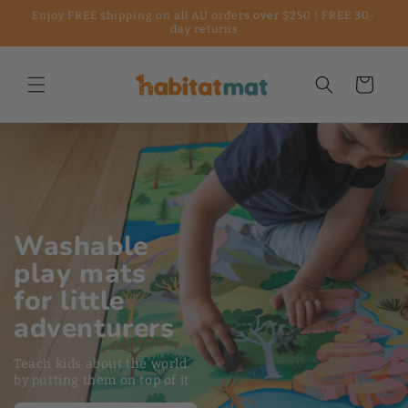
Enjoy FREE shipping on all AU orders over $250 | FREE 30-
Skip to content
day returns
Cart
loading="lazy"
Washable
play mats
for little
adventurers
Teach kids about the world
by putting them on top of it