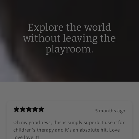
Explore the world
without leaving the
playroom.
5 months ago
Oh my goodness, this is simply superb! I use it for
children's therapy and it's an absolute hit. Love
love love it!!