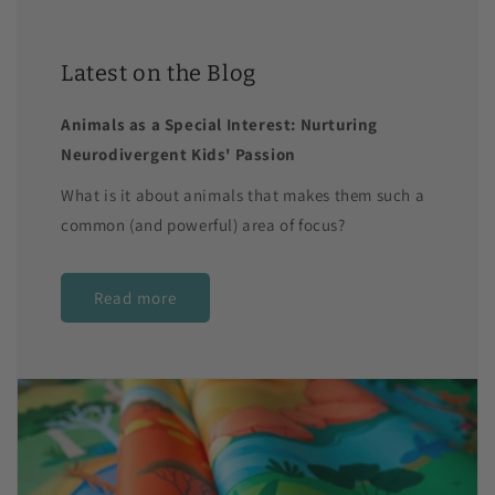
Latest on the Blog
Animals as a Special Interest: Nurturing
Neurodivergent Kids' Passion
What is it about animals that makes them such a
common (and powerful) area of focus?
Read more