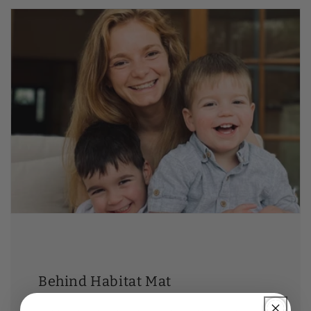
Behind Habitat Mat