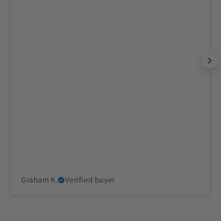
Graham K.
Verified buyer