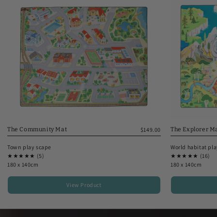
The Explorer M
The Community Mat
$149.00
World habitat pl
Town play scape
★★★★★ (16)
★★★★★ (5)
180 x 140cm
180 x 140cm
View Product