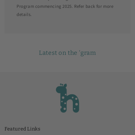
Program commencing 2025. Refer back for more
details.
Latest on the 'gram
Featured Links