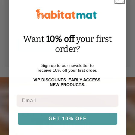
Habitat Mat is a family-run Australian business.
You might see these little faces in some of our
product shots - they were paid in snacks so I'm
pretty sure it's not child labour...
Want
10% off
your first
Read more
order?
Sign up to our newsletter to
receive 10% off your first order.
VIP DISCOUNTS. EARLY ACCESS.
NEW PRODUCTS.
Email
Learning from the
GET 10% OFF
ground up.