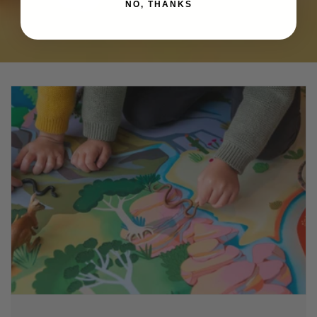
NO, THANKS