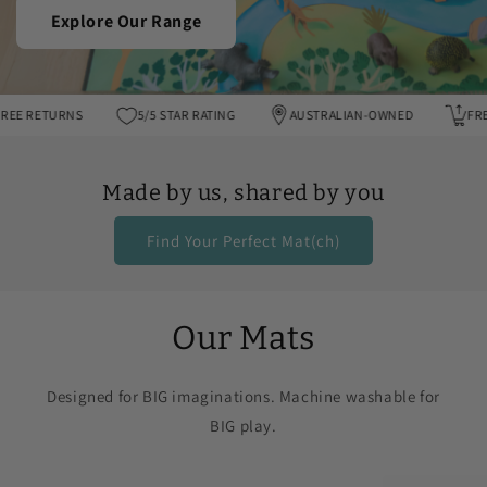
Explore Our Range
FREE RETURNS
5/5 STAR RATING
AUSTRALIAN-OWNED
Made by us, shared by you
Find Your Perfect Mat(ch)
Our Mats
Designed for BIG imaginations. Machine washable for
BIG play.