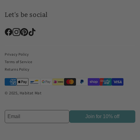
Let's be social
Privacy Policy
Terms of Service
Returns Policy
© 2025, Habitat Mat
Join for 10% off