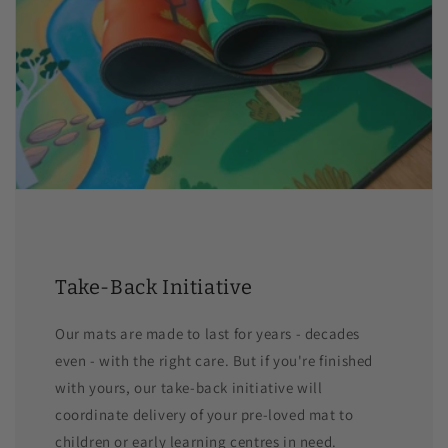
Take-Back Initiative
Our mats are made to last for years - decades
even - with the right care. But if you're finished
with yours, our take-back initiative will
coordinate delivery of your pre-loved mat to
children or early learning centres in need.