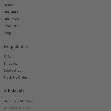
Home
Our Mats
Our Story
Stockists
Blog
Help Centre
FAQs
Shipping
Contact Us
Track My Order
Wholesale
Become a Stockist
Wholesaler Login